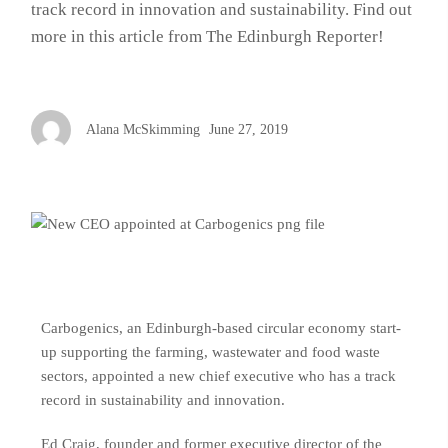
track record in innovation and sustainability. Find out
more in this article from The Edinburgh Reporter!
Alana McSkimming
June 27, 2019
Carbogenics, an Edinburgh-based circular economy start-
up supporting the farming, wastewater and food waste
sectors, appointed a new chief executive who has a track
record in sustainability and innovation.
Ed Craig, founder and former executive director of the