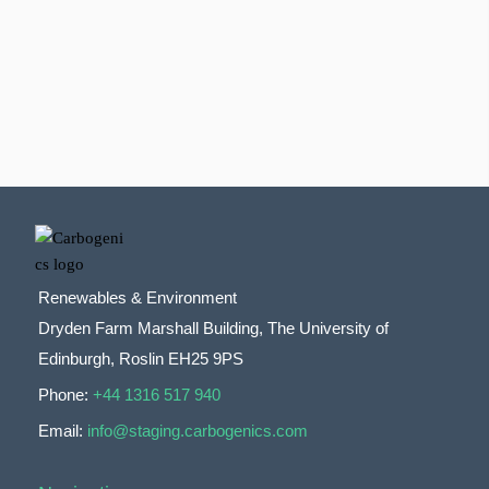
Renewables & Environment
Dryden Farm Marshall Building, The University of
Edinburgh, Roslin EH25 9PS
Phone:
+44 1316 517 940
Email:
info@staging.carbogenics.com