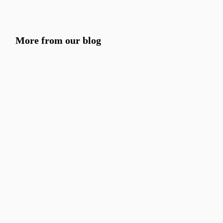
More from our blog