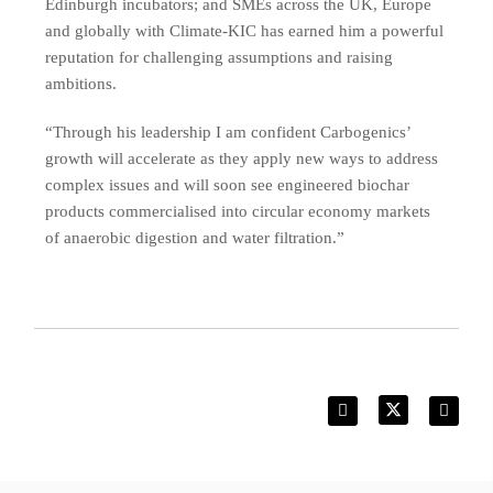
Edinburgh incubators; and SMEs across the UK, Europe
and globally with Climate-KIC has earned him a powerful
reputation for challenging assumptions and raising
ambitions.
“Through his leadership I am confident Carbogenics’
growth will accelerate as they apply new ways to address
complex issues and will soon see engineered biochar
products commercialised into circular economy markets
of anaerobic digestion and water filtration.”