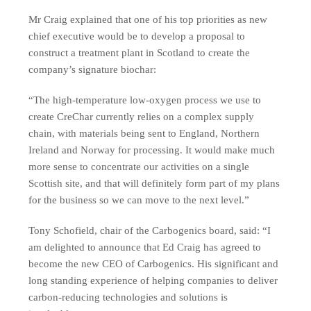
Mr Craig explained that one of his top priorities as new
chief executive would be to develop a proposal to
construct a treatment plant in Scotland to create the
company’s signature biochar:
“The high-temperature low-oxygen process we use to
create CreChar currently relies on a complex supply
chain, with materials being sent to England, Northern
Ireland and Norway for processing. It would make much
more sense to concentrate our activities on a single
Scottish site, and that will definitely form part of my plans
for the business so we can move to the next level.”
Tony Schofield, chair of the Carbogenics board, said: “I
am delighted to announce that Ed Craig has agreed to
become the new CEO of Carbogenics. His significant and
long standing experience of helping companies to deliver
carbon-reducing technologies and solutions is