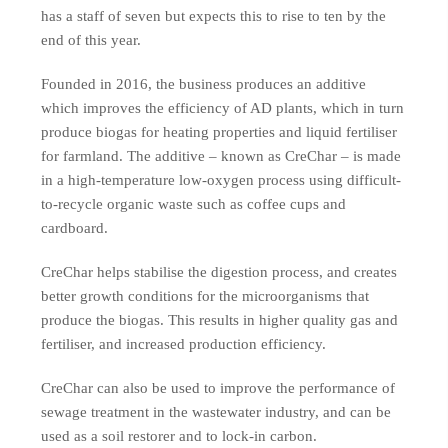
has a staff of seven but expects this to rise to ten by the
end of this year.
Founded in 2016, the business produces an additive
which improves the efficiency of AD plants, which in turn
produce biogas for heating properties and liquid fertiliser
for farmland. The additive – known as CreChar – is made
in a high-temperature low-oxygen process using difficult-
to-recycle organic waste such as coffee cups and
cardboard.
CreChar helps stabilise the digestion process, and creates
better growth conditions for the microorganisms that
produce the biogas. This results in higher quality gas and
fertiliser, and increased production efficiency.
CreChar can also be used to improve the performance of
sewage treatment in the wastewater industry, and can be
used as a soil restorer and to lock-in carbon.