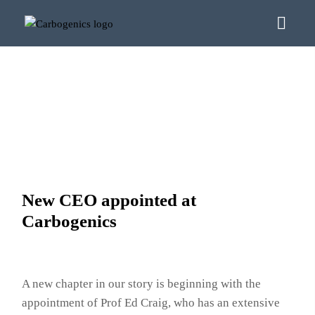
New CEO appointed at
Carbogenics
A new chapter in our story is beginning with the
appointment of Prof Ed Craig, who has an extensive