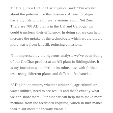
Mr Craig, new CEO of Carbogenics, said: “I’m excited
about the potential for this business. Anaerobic digestion
has a big role to play if we’re serious about Net Zero.
There are 700 AD plants in the UK and Carbogenics
could transform their efficiency. In doing so, we can help
increase the uptake of the technology, which would divert
more waste from landfill, reducing emissions.
“I’m impressed by the rigorous analysis we’ve been doing
of our CreChar product at an AD plant in Stirlingshire. It
is my intention we underline its robustness with further
tests using different plants and different feedstocks.
“AD plant operators, whether industrial, agricultural or
water utilities, need to see results and that’s exactly what
we can show them. Our biochar can help them make more
methane from the feedstock required, which in turn makes
their plant more financially viable.”