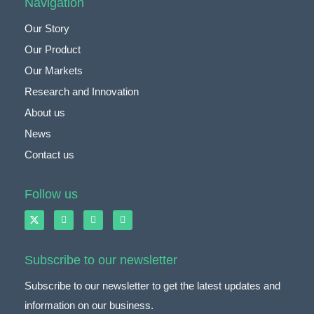
Navigation
Our Story
Our Product
Our Markets
Research and Innovation
About us
News
Contact us
Follow us
Subscribe to our newsletter
Subscribe to our newsletter to get the latest updates and
information on our business.