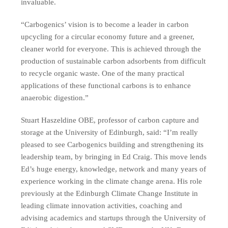
invaluable.
“Carbogenics’ vision is to become a leader in carbon
upcycling for a circular economy future and a greener,
cleaner world for everyone. This is achieved through the
production of sustainable carbon adsorbents from difficult
to recycle organic waste. One of the many practical
applications of these functional carbons is to enhance
anaerobic digestion.”
Stuart Haszeldine OBE, professor of carbon capture and
storage at the University of Edinburgh, said: “I’m really
pleased to see Carbogenics building and strengthening its
leadership team, by bringing in Ed Craig. This move lends
Ed’s huge energy, knowledge, network and many years of
experience working in the climate change arena. His role
previously at the Edinburgh Climate Change Institute in
leading climate innovation activities, coaching and
advising academics and startups through the University of