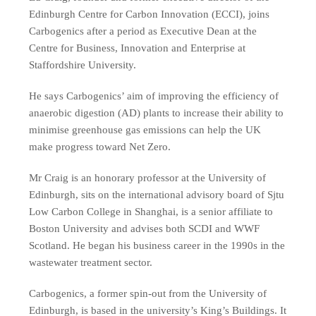
Edinburgh Centre for Carbon Innovation (ECCI), joins
Carbogenics after a period as Executive Dean at the
Centre for Business, Innovation and Enterprise at
Staffordshire University.
He says Carbogenics’ aim of improving the efficiency of
anaerobic digestion (AD) plants to increase their ability to
minimise greenhouse gas emissions can help the UK
make progress toward Net Zero.
Mr Craig is an honorary professor at the University of
Edinburgh, sits on the international advisory board of Sjtu
Low Carbon College in Shanghai, is a senior affiliate to
Boston University and advises both SCDI and WWF
Scotland. He began his business career in the 1990s in the
wastewater treatment sector.
Carbogenics, a former spin-out from the University of
Edinburgh, is based in the university’s King’s Buildings. It