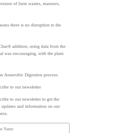
a mixture of farm wastes, manures,
ans there is no disruption to the
eChar® addition, using data from the
rial was encouraging, with the plant
the Anaerobic Digestion process.
cribe to our newsletter
ribe to our newsletter to get the
st updates and information on our
ness.