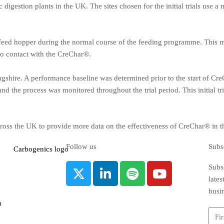
 digestion plants in the UK. The sites chosen for the initial trials use 
 feed hopper during the normal course of the feeding programme. This me
to contact with the CreChar®.
lingshire. A performance baseline was determined prior to the start of Cr
and the process was monitored throughout the trial period. This initial t
 across the UK to provide more data on the effectiveness of CreChar® in 
Follow us
Subs
Subsc
late
busi
n