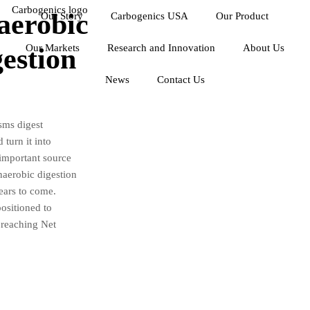
aerobic
Our Story
Carbogenics USA
Our Product
Our Markets
Research and Innovation
About Us
estion
News
Contact Us
sms digest
turn it into
 important source
naerobic digestion
years to come.
positioned to
 reaching Net