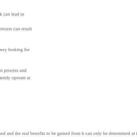
k can lead to
rocess can result
oney looking for
on process and
tently operate at
 and the real benefits to be gained from it can only be determined at i