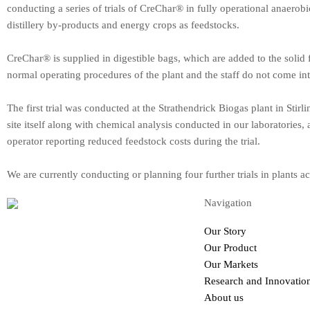
conducting a series of trials of CreChar® in fully operational anaerobic
distillery by-products and energy crops as feedstocks.
CreChar® is supplied in digestible bags, which are added to the solid
normal operating procedures of the plant and the staff do not come in
The first trial was conducted at the Strathendrick Biogas plant in Stir
site itself along with chemical analysis conducted in our laboratories, 
operator reporting reduced feedstock costs during the trial.
We are currently conducting or planning four further trials in plants
Navigation
Our Story
Renewables & Environment
Our Product
Dryden Farm Marshall Building, The
Our Markets
University of Edinburgh, Roslin EH25
Research and Innovatio
9PS
About us