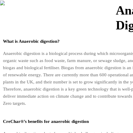
An
Dig
What is Anaerobic digestion?
Anaerobic digestion is a biological process during which microorgani
organic waste such as food waste, farm manure, or sewage sludge, and 
biogas and biological fertiliser. Biogas from anaerobic digestion is an
of renewable energy. There are currently more than 600 operational a
plants in the UK, and their number is set to grow significantly in the 
Therefore, anaerobic digestion is a key green technology that is well-
deliver immediate action on climate change and to contribute towards
Zero targets.
CreChar®’s benefits for anaerobic digestion