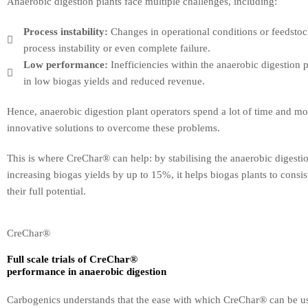
Anaerobic digestion plants face multiple challenges, including:
Process instability:
Changes in operational conditions or feedstoc
process instability or even complete failure.
Low performance:
Inefficiencies within the anaerobic digestion p
in low biogas yields and reduced revenue.
Hence, anaerobic digestion plant operators spend a lot of time and m
innovative solutions to overcome these problems.
This is where CreChar® can help: by stabilising the anaerobic digesti
increasing biogas yields by up to 15%, it helps biogas plants to consis
their full potential.
CreChar®
Full scale trials of CreChar®
performance in anaerobic digestion
Carbogenics understands that the ease with which CreChar® can be used