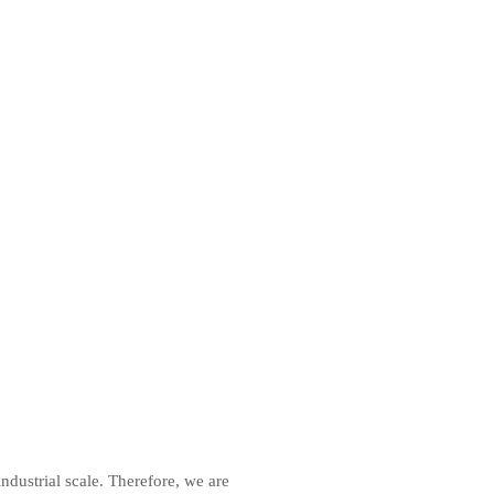
ndustrial scale. Therefore, we are