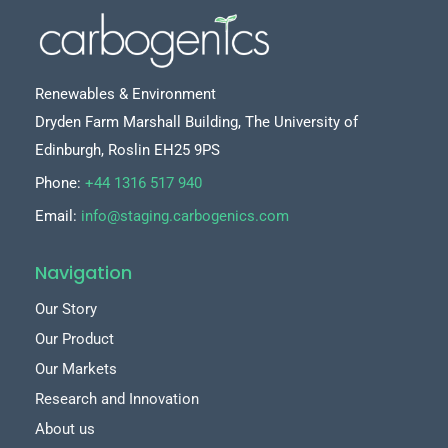
Renewables & Environment
Dryden Farm Marshall Building, The University of
Edinburgh, Roslin EH25 9PS
Phone:
+44 1316 517 940
Email:
info@staging.carbogenics.com
Navigation
Our Story
Our Product
Our Markets
Research and Innovation
About us