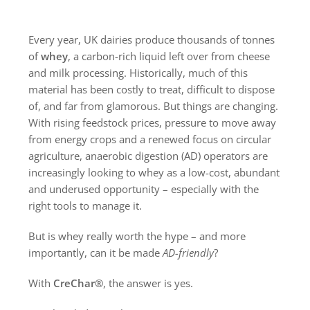
Every year, UK dairies produce thousands of tonnes
of
whey
, a carbon-rich liquid left over from cheese
and milk processing. Historically, much of this
material has been costly to treat, difficult to dispose
of, and far from glamorous. But things are changing.
With rising feedstock prices, pressure to move away
from energy crops and a renewed focus on circular
agriculture, anaerobic digestion (AD) operators are
increasingly looking to whey as a low-cost, abundant
and underused opportunity – especially with the
right tools to manage it.
But is whey really worth the hype – and more
importantly, can it be made
AD-friendly
?
With
CreChar®
, the answer is yes.