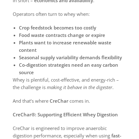
In short –
economics and availability
.
Operators often turn to whey when:
Crop feedstock becomes too costly
Food waste contracts change or expire
Plants want to increase renewable waste
content
Seasonal supply variability demands flexibility
Co-digestion strategies need an easy carbon
source
Whey is plentiful, cost-effective, and energy-rich –
the challenge is
making it behave in the digester
.
And that’s where
CreChar
comes in.
CreChar®: Supporting Efficient Whey Digestion
CreChar is engineered to improve anaerobic
digestion performance, especially when using
fast-