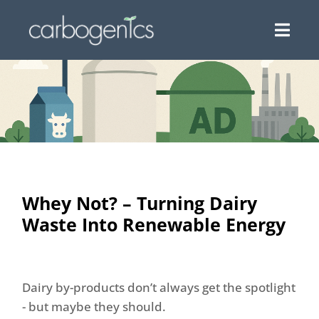
Whey Not? – Turning Dairy
Waste Into Renewable Energy
Dairy by-products don’t always get the spotlight
- but maybe they should.