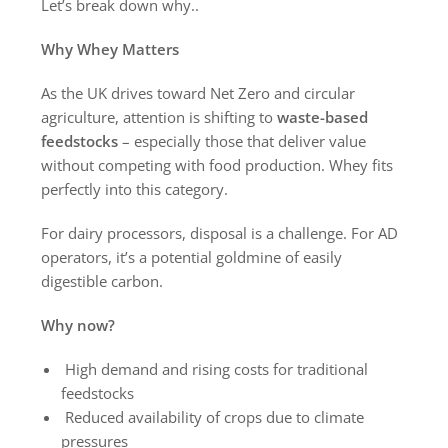
Let’s break down why..
Why Whey Matters
As the UK drives toward Net Zero and circular
agriculture, attention is shifting to
waste-based
feedstocks
– especially those that deliver value
without competing with food production. Whey fits
perfectly into this category.
For dairy processors, disposal is a challenge. For AD
operators, it’s a potential goldmine of easily
digestible carbon.
Why now?
High demand and rising costs for traditional
feedstocks
Reduced availability of crops due to climate
pressures