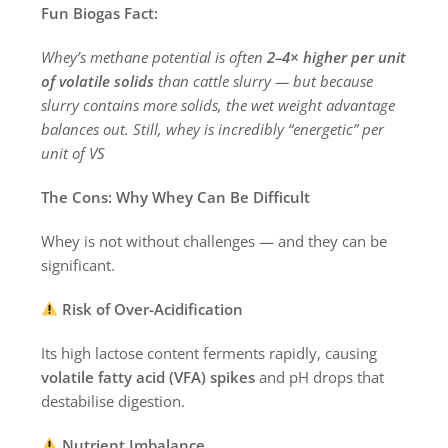
Fun Biogas Fact:
Whey’s methane potential is often
2–4× higher per unit
of volatile solids
than cattle slurry — but because
slurry contains more solids, the wet weight advantage
balances out. Still, whey is incredibly “energetic” per
unit of VS
The Cons: Why Whey Can Be Difficult
Whey is not without challenges — and they can be
significant.
Risk of Over-Acidification
Its high lactose content ferments rapidly, causing
volatile fatty acid (VFA) spikes
and pH drops that
destabilise digestion.
Nutrient Imbalance