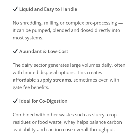
Liquid and Easy to Handle
No shredding, milling or complex pre-processing —
it can be pumped, blended and dosed directly into
most systems.
Abundant & Low-Cost
The dairy sector generates large volumes daily, often
with limited disposal options. This creates
affordable supply streams
, sometimes even with
gate-fee benefits.
Ideal for Co-Digestion
Combined with other wastes such as slurry, crop
residues or food waste, whey helps balance carbon
availability and can increase overall throughput.