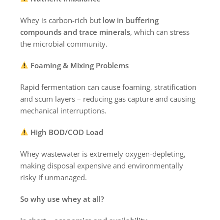
Whey is carbon-rich but
low in buffering
compounds and trace minerals
, which can stress
the microbial community.
Foaming & Mixing Problems
Rapid fermentation can cause foaming, stratification
and scum layers – reducing gas capture and causing
mechanical interruptions.
High BOD/COD Load
Whey wastewater is extremely oxygen-depleting,
making disposal expensive and environmentally
risky if unmanaged.
So why use whey at all?