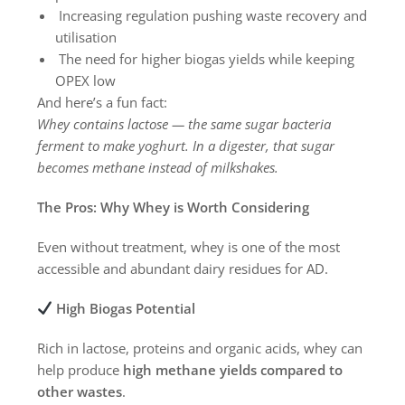
Increasing regulation pushing waste recovery and
utilisation
The need for higher biogas yields while keeping
OPEX low
And here’s a fun fact:
Whey contains lactose — the same sugar bacteria
ferment to make yoghurt. In a digester, that sugar
becomes methane instead of milkshakes.
The Pros: Why Whey is Worth Considering
Even without treatment, whey is one of the most
accessible and abundant dairy residues for AD.
High Biogas Potential
Rich in lactose, proteins and organic acids, whey can
help produce
high methane yields compared to
other wastes
.