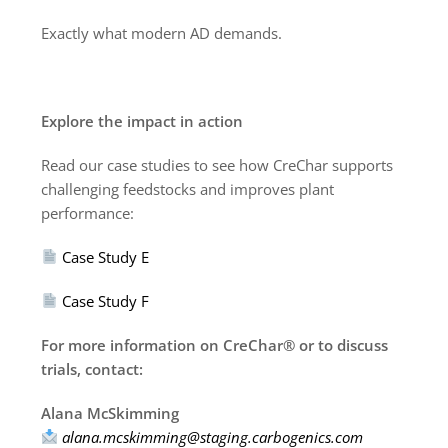
Exactly what modern AD demands.
Explore the impact in action
Read our case studies to see how CreChar supports
challenging feedstocks and improves plant
performance:
Case Study E
Case Study F
For more information on CreChar® or to discuss
trials, contact:
Alana McSkimming
alana.mcskimming@staging.carbogenics.com