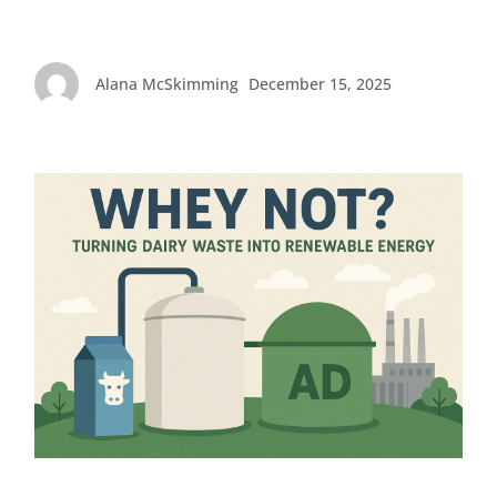
Alana McSkimming
December 15, 2025