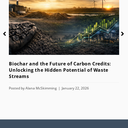
Biochar and the Future of Carbon Credits:
W
Unlocking the Hidden Potential of Waste
Streams
P
Posted by
Alana McSkimming
January 22, 2026