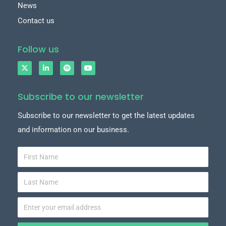
News
Contact us
Follow us
Subscribe to our newsletter
Subscribe to our newsletter to get the latest updates
and information on our business.