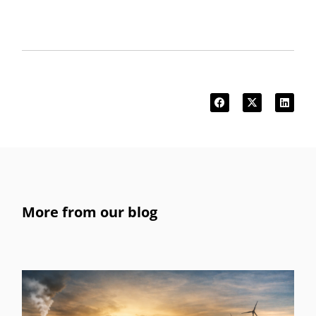
More from our blog