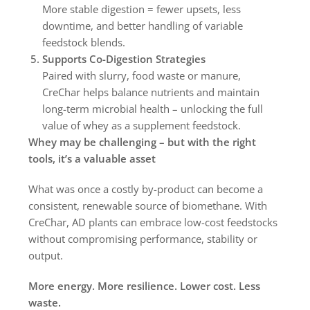
More stable digestion = fewer upsets, less
downtime, and better handling of variable
feedstock blends.
Supports Co-Digestion Strategies
Paired with slurry, food waste or manure,
CreChar helps balance nutrients and maintain
long-term microbial health – unlocking the full
value of whey as a supplement feedstock.
Whey may be challenging – but with the right
tools, it’s a valuable asset
What was once a costly by-product can become a
consistent, renewable source of biomethane. With
CreChar, AD plants can embrace low-cost feedstocks
without compromising performance, stability or
output.
More energy. More resilience. Lower cost. Less
waste.