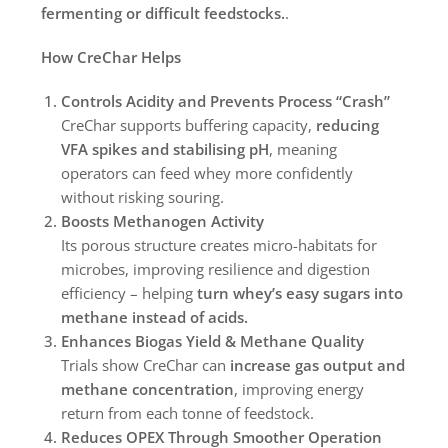
fermenting or difficult feedstocks.
.
How CreChar Helps
Controls Acidity and Prevents Process “Crash”
CreChar supports buffering capacity,
reducing
VFA spikes and stabilising pH
, meaning
operators can feed whey more confidently
without risking souring.
Boosts Methanogen Activity
Its porous structure creates micro-habitats for
microbes, improving resilience and digestion
efficiency – helping
turn whey’s easy sugars into
methane instead of acids.
Enhances Biogas Yield & Methane Quality
Trials show CreChar can
increase gas output and
methane concentration
, improving energy
return from each tonne of feedstock.
Reduces OPEX Through Smoother Operation