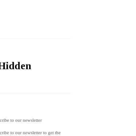
 Hidden
cribe to our newsletter
ribe to our newsletter to get the