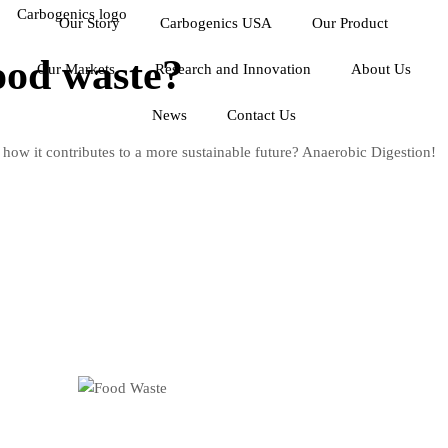
Our Story
Carbogenics USA
Our Product
ood waste?
Our Markets
Research and Innovation
About Us
News
Contact Us
 how it contributes to a more sustainable future? Anaerobic Digestion!