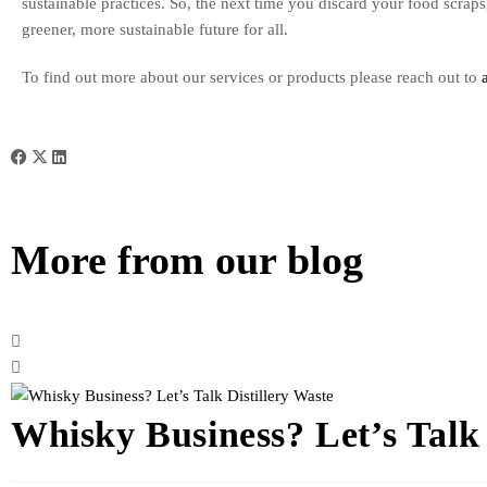
sustainable practices. So, the next time you discard your food scrap
greener, more sustainable future for all.
To find out more about our services or products please reach out to
More from our blog
Whisky Business? Let’s Talk 