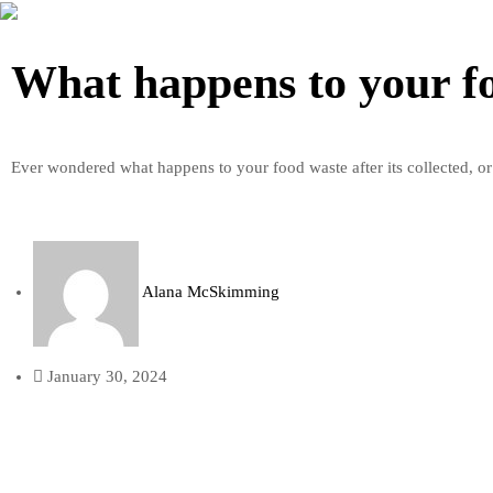
What happens to your f
Ever wondered what happens to your food waste after its collected, or
Alana McSkimming
January 30, 2024