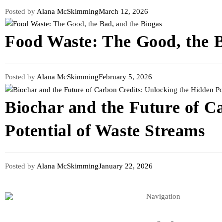
Posted by
Alana McSkimming
March 12, 2026
Food Waste: The Good, the B
Posted by
Alana McSkimming
February 5, 2026
Biochar and the Future of C
Potential of Waste Streams
Posted by
Alana McSkimming
January 22, 2026
Navigation
Renewables & Environment