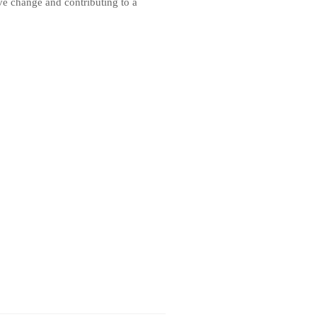
ive change and contributing to a