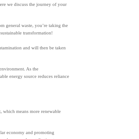
Here we discuss the journey of your
m general waste, you’re taking the
 sustainable transformation!
ntamination and will then be taken
environment. As the
able energy source reduces reliance
put, which means more renewable
rcular economy and promoting