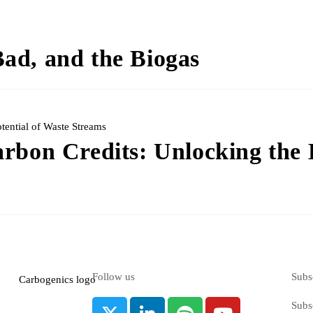
ad, and the Biogas
arbon Credits: Unlocking the
Follow us
Subs
Subsc