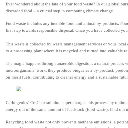
Ever wondered about the fate of your food waste? In our global pursu
discarded food – a crucial step in combating climate change.
Food waste includes any inedible food and animal by-products. Food
first step towards responsible disposal. Once you have collected your
This waste is collected by waste management services or your local c
to a processing plant where it is recycled and turned into valuable re
The magic happens through anaerobic digestion, a natural process 
microorganisms’ work, they produce biogas as a by-product, predom
on fossil fuels, contributing to cleaner energy and a sustainable futur
Carbogenics’ CreChar solution super charges this process by optim
energy out of the same amount of feedstock (food waste). Find out 
Recycling food waste not only prevents methane emissions, a potent