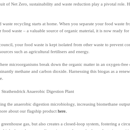
it of Net Zero, sustainability and waste reduction play a pivotal role. 
 waste recycling starts at home. When you separate your food waste fro
 food waste – a valuable source of organic material, it is now ready for
ouncil, your food waste is kept isolated from other waste to prevent co
sources such as agricultural fertilisers and energy.
where microorganisms break down the organic matter in an oxygen-free 
inantly methane and carbon dioxide. Harnessing this biogas as a renew
e.
ising the anaerobic digestion microbiology, increasing biomethane out
more about our flagship product
here.
 greenhouse gas, but also creates a closed-loop system, fostering a ci