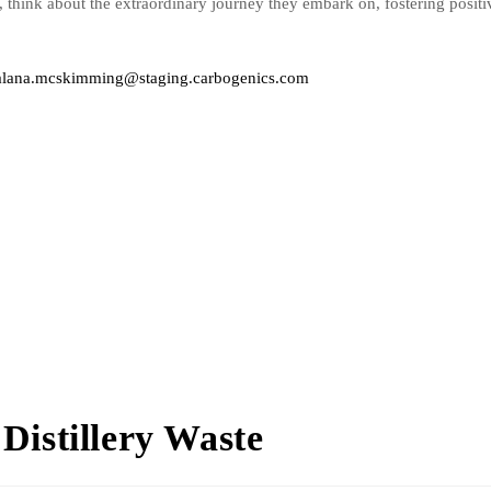
s, think about the extraordinary journey they embark on, fostering posit
alana.mcskimming@staging.carbogenics.com
Distillery Waste