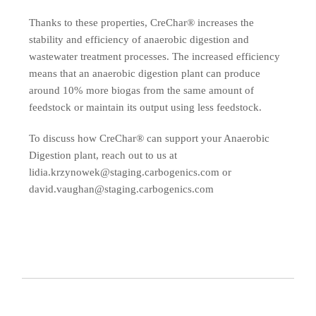
Thanks to these properties, CreChar® increases the
stability and efficiency of anaerobic digestion and
wastewater treatment processes. The increased efficiency
means that an anaerobic digestion plant can produce
around 10% more biogas from the same amount of
feedstock or maintain its output using less feedstock.
To discuss how CreChar® can support your Anaerobic
Digestion plant, reach out to us at
lidia.krzynowek@staging.carbogenics.com or
david.vaughan@staging.carbogenics.com