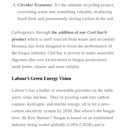
Circular Economy
: It’s the ultimate recycling project,
converting waste into something valuable, re-placing
fossil fuels and permanently storing carbon in the soil
Carbogenics, through
the addition of our CreChar®
product
which is itself sourced from waste and secondary
biomass, has been designed to boost the performance of
the biogas industry. CreChar is proven to make anaerobic
digesters (the core kit involved in biogas production)
work better, cleaner and more reliably
.
Labour’s Green Energy Vision
Labour’s has a buffet of renewable priorities on the table:
wind, solar, nuclear. They’re pouring cash into carbon
capture, hydrogen, and marine energy, all to hit a zero-
carbon electricity system by 2030. But where’s the biogas
love, Sir Keir Starmer? Biogas is based on an established
industry being scaled globally (c20% CAGR) and is