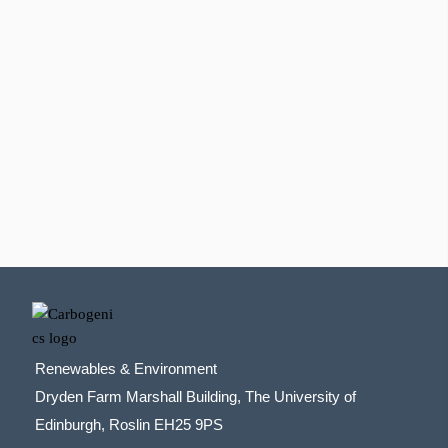
Renewables & Environment
Dryden Farm Marshall Building, The University of
Edinburgh, Roslin EH25 9PS