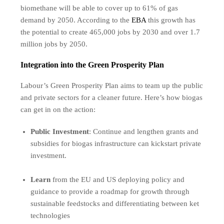
biomethane will be able to cover up to 61% of gas
demand by 2050. According to the
EBA
this growth has
the potential to create 465,000 jobs by 2030 and over 1.7
million jobs by 2050.
Integration into the Green Prosperity Plan
Labour’s Green Prosperity Plan aims to team up the public
and private sectors for a cleaner future. Here’s how biogas
can get in on the action:
Public Investment
: Continue and lengthen grants and
subsidies for biogas infrastructure can kickstart private
investment.
Learn
from the EU and US deploying policy and
guidance to provide a roadmap for growth through
sustainable feedstocks and differentiating between ket
technologies