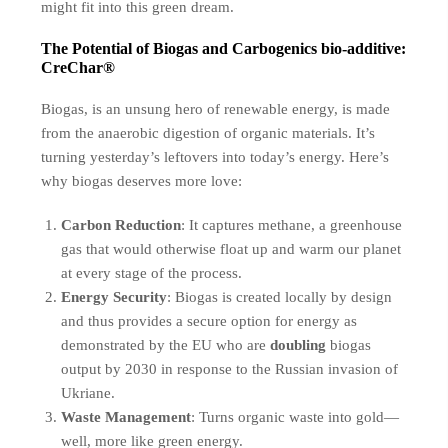
might fit into this green dream.
The Potential of Biogas and Carbogenics bio-additive:
CreChar®
Biogas, is an unsung hero of renewable energy, is made
from the anaerobic digestion of organic materials. It’s
turning yesterday’s leftovers into today’s energy. Here’s
why biogas deserves more love:
Carbon Reduction
: It captures methane, a greenhouse
gas that would otherwise float up and warm our planet
at every stage of the process.
Energy Security
: Biogas is created locally by design
and thus provides a secure option for energy as
demonstrated by the EU who are
doubling
biogas
output by 2030 in response to the Russian invasion of
Ukriane.
Waste Management
: Turns organic waste into gold—
well, more like green energy.