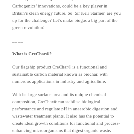
Carbogenics’ innovations, could be a key player in
Britain’s clean energy future. So, Sir Keir Starmer, are you
up for the challenge? Let’s make biogas a big part of the
green revolution!
__ __
What is CreChar®?
Our flagship product CreChar® is a functional and
sustainable carbon material known as biochar, with
numerous applications in industry and agriculture.
With its large surface area and its unique chemical
composition, CreChar® can stabilise biological
performance and regulate pH in anaerobic digestion and
wastewater treatment plants. It also has the potential to
create ideal growth conditions for functional and process-
enhancing microorganisms that digest organic waste.