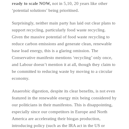
ready to scale NOW,
not in 5,10, 20 years like other
‘potential solutions’ being prioritised.
Surprisingly, neither main party has laid out clear plans to
support recycling, particularly food waste recycling.
Given the massive potential of food waste recycling to
reduce carbon emissions and generate clean, renewable
base load energy, this is a glaring omission. The
Conservative manifesto mentions ‘recycling’ only once,
and Labour doesn’t mention it at all, though they claim to
be committed to reducing waste by moving to a circular
economy.
Anaerobic digestion, despite its clear benefits, is not even
featured in the renewable energy mix being considered by
our politicians in their manifestos. This is disappointing,
especially since our competitors in Europe and North
America are accelerating their biogas production,
introducing policy (such as the IRA act in the US or