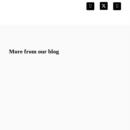
More from our blog