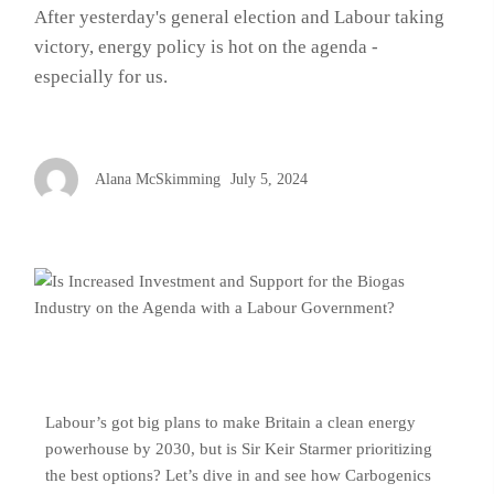
After yesterday's general election and Labour taking
victory, energy policy is hot on the agenda -
especially for us.
Alana McSkimming
July 5, 2024
Labour’s got big plans to make Britain a clean energy
powerhouse by 2030, but is Sir Keir Starmer prioritizing
the best options? Let’s dive in and see how Carbogenics