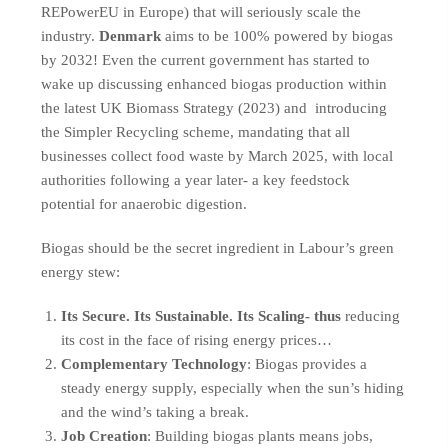
REPowerEU in Europe) that will seriously scale the
industry.
Denmark
aims to be 100% powered by biogas
by 2032! Even the current government has started to
wake up discussing enhanced biogas production within
the latest UK Biomass Strategy (2023) and introducing
the Simpler Recycling scheme, mandating that all
businesses collect food waste by March 2025, with local
authorities following a year later- a key feedstock
potential for anaerobic digestion.
Biogas should be the secret ingredient in Labour’s green
energy stew:
Its Secure. Its Sustainable. Its Scaling- thus
reducing
its cost in the face of rising energy prices…
Complementary Technology
: Biogas provides a
steady energy supply, especially when the sun’s hiding
and the wind’s taking a break.
Job Creation
: Building biogas plants means jobs,