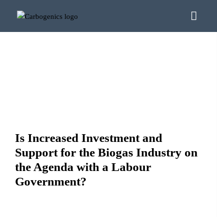
Is Increased Investment and
Support for the Biogas Industry on
the Agenda with a Labour
Government?