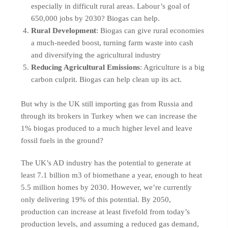
especially in difficult rural areas. Labour’s goal of
650,000 jobs by 2030? Biogas can help.
Rural Development
: Biogas can give rural economies
a much-needed boost, turning farm waste into cash
and diversifying the agricultural industry
Reducing Agricultural Emissions
: Agriculture is a big
carbon culprit. Biogas can help clean up its act.
But why is the UK still importing gas from Russia and
through its brokers in Turkey when we can increase the
1% biogas produced to a much higher level and leave
fossil fuels in the ground?
The UK’s AD industry has the potential to generate at
least 7.1 billion m3 of biomethane a year, enough to heat
5.5 million homes by 2030. However, we’re currently
only delivering 19% of this potential. By 2050,
production can increase at least fivefold from today’s
production levels, and assuming a reduced gas demand,