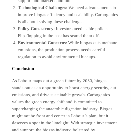
support and market conditions.
Technological Challenges
: We need advancements to
improve biogas efficiency and scalability. Carbogenics
is all about solving these challenges.
Policy Consistency
: Investors need stable policies.
Flip-flopping in the past has scared them off.
Environmental Concerns
: While biogas cuts methane
emissions, the production process needs careful
regulation to avoid environmental hiccups.
Conclusion
As Labour maps out a green future by 2030, biogas
stands out as an opportunity to boost energy security, cut
emissions, and drive sustainable growth. Carbogenics
values the green energy shift and is committed to
supercharging the anaerobic digestion industry. Biogas
might not be front and center in Labour’s plan, but it
deserves a spot in the limelight. With strategic investment
and support, the biogas industry, bolstered by