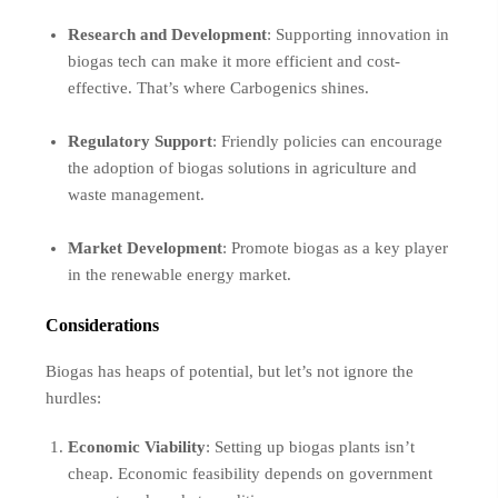
Research and Development
: Supporting innovation in
biogas tech can make it more efficient and cost-
effective. That’s where Carbogenics shines.
Regulatory Support
: Friendly policies can encourage
the adoption of biogas solutions in agriculture and
waste management.
Market Development
: Promote biogas as a key player
in the renewable energy market.
Considerations
Biogas has heaps of potential, but let’s not ignore the
hurdles:
Economic Viability
: Setting up biogas plants isn’t
cheap. Economic feasibility depends on government