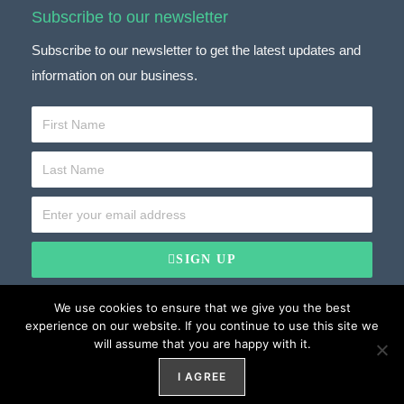
Subscribe to our newsletter
Subscribe to our newsletter to get the latest updates and
information on our business.
SIGN UP
We use cookies to ensure that we give you the best
experience on our website. If you continue to use this site we
will assume that you are happy with it.
Website Development by
Weblify
&
Webtec
Privacy
Website by
Weblify
I AGREE