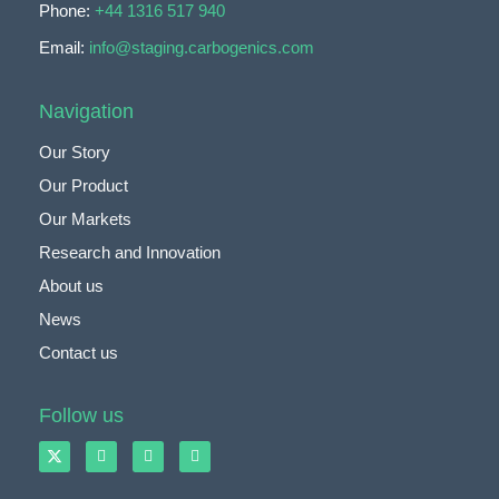
Phone:
+44 1316 517 940
Email:
info@staging.carbogenics.com
Navigation
Our Story
Our Product
Our Markets
Research and Innovation
About us
News
Contact us
Follow us