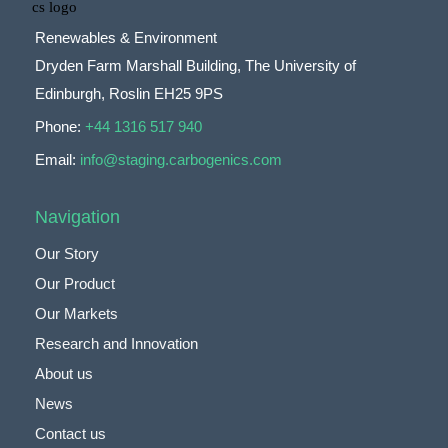
Renewables & Environment
Dryden Farm Marshall Building, The University of
Edinburgh, Roslin EH25 9PS
Phone:
+44 1316 517 940
Email:
info@staging.carbogenics.com
Navigation
Our Story
Our Product
Our Markets
Research and Innovation
About us
News
Contact us