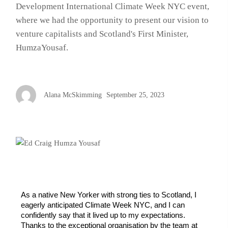
Development International Climate Week NYC event,
where we had the opportunity to present our vision to
venture capitalists and Scotland's First Minister,
HumzaYousaf.
Alana McSkimming
September 25, 2023
As a native New Yorker with strong ties to Scotland, I 
eagerly anticipated Climate Week NYC, and I can 
confidently say that it lived up to my expectations. 
Thanks to the exceptional organisation by the team at 