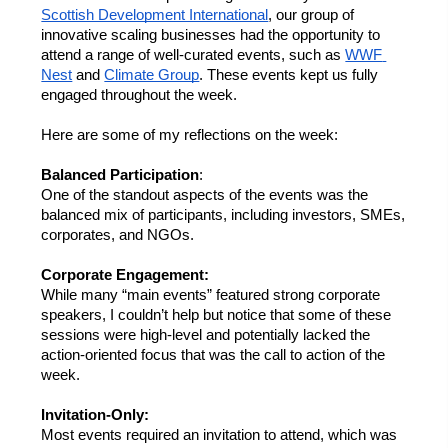
Scottish Development International
, our group of 
innovative scaling businesses had the opportunity to 
attend a range of well-curated events, such as 
WWF 
Nest
 and 
Climate Group
. These events kept us fully 
engaged throughout the week.  
Here are some of my reflections on the week: 
Balanced Participation
: 
One of the standout aspects of the events was the 
balanced mix of participants, including investors, SMEs, 
corporates, and NGOs. 
Corporate Engagement: 
While many “main events” featured strong corporate 
speakers, I couldn’t help but notice that some of these 
sessions were high-level and potentially lacked the 
action-oriented focus that was the call to action of the 
week. 
Invitation-Only:
Most events required an invitation to attend, which was 