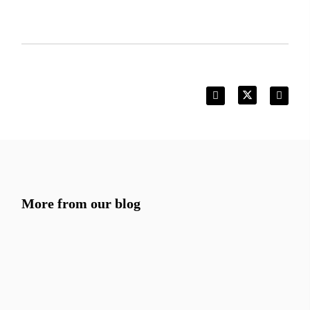
More from our blog