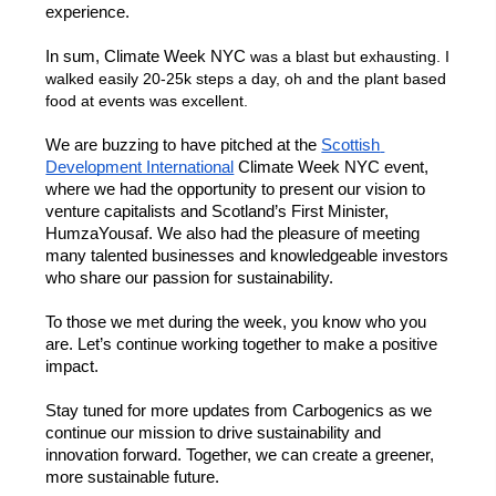
experience. 
In sum, Climate Week NYC 
was a blast but exhausting. I 
walked easily 20-25k steps a day, oh and the plant based 
food at events was excellent. 
We are buzzing to have pitched at the 
Scottish 
Development International
 Climate Week NYC event, 
where we had the opportunity to present our vision to 
venture capitalists and Scotland’s First Minister, 
HumzaYousaf. We also had the pleasure of meeting 
many talented businesses and knowledgeable investors 
who share our passion for sustainability. 
To those we met during the week, you know who you 
are. Let’s continue working together to make a positive 
impact. 
Stay tuned for more updates from 
Carbogenics
 as we 
continue our mission to drive sustainability and 
innovation forward. Together, we can create a greener, 
more sustainable future.