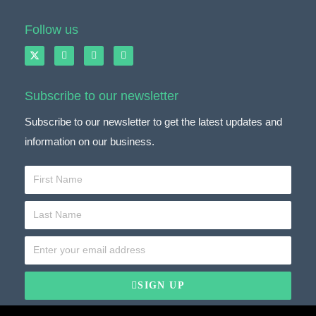
Follow us
Subscribe to our newsletter
Subscribe to our newsletter to get the latest updates and
information on our business.
SIGN UP