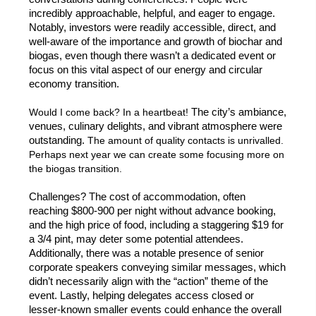
incredibly approachable, helpful, and eager to engage. 
Notably, investors were readily accessible, direct, and 
well-aware of the importance and growth of biochar and 
biogas, even though there wasn’t a dedicated event or 
focus on this vital aspect of our energy and circular 
economy transition. 
Would I come back? In a heartbeat! 
The city’s ambiance, 
venues, culinary delights, and vibrant atmosphere were 
outstanding. 
The amount of quality contacts is unrivalled. 
Perhaps next year we can create some focusing more on 
the biogas transition. 
Challenges? The cost of accommodation, often 
reaching $800-900 per night without advance booking, 
and the high price of food, including a staggering $19 for 
a 3/4 pint, may deter some potential attendees. 
Additionally, there was a notable presence of senior 
corporate speakers conveying similar messages, which 
didn’t necessarily align with the “action” theme of the 
event. Lastly, helping delegates access closed or 
lesser-known smaller events could enhance the overall 