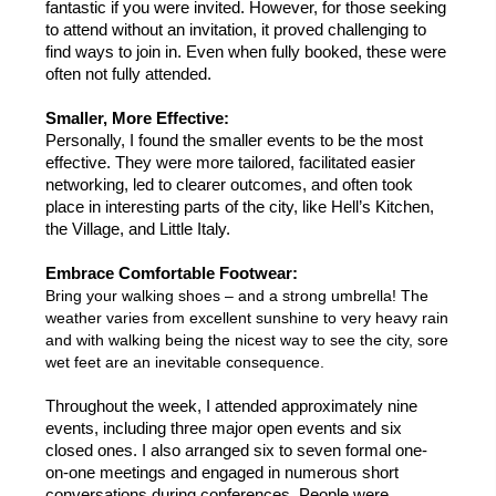
fantastic if you were invited. However, for those seeking 
to attend without an invitation, it proved challenging to 
find ways to join in. Even when fully booked, these were 
often not fully attended. 
Smaller, More Effective:
Personally, I found the smaller events to be the most 
effective. They were more tailored, facilitated easier 
networking, led to clearer outcomes, and often took 
place in interesting parts of the city, like Hell’s Kitchen, 
the Village, and Little Italy.
Embrace Comfortable Footwear:
Bring your walking shoes – and a strong umbrella! The 
weather varies from excellent sunshine to very heavy rain 
and with walking being the nicest way to see the city, sore 
wet feet are an inevitable consequence. 
Throughout the week, I attended approximately nine 
events, including three major open events and six 
closed ones. I also arranged six to seven formal one-
on-one meetings and engaged in numerous short 
conversations during conferences. People were 