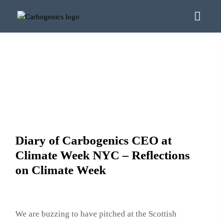
Diary of Carbogenics CEO at
Climate Week NYC – Reflections
on Climate Week
We are buzzing to have pitched at the Scottish