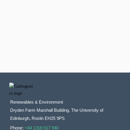
Renewables & Environment
Dryden Farm Marshall Building, The University of
Edinburgh, Roslin EH25 9PS
Phone:
+44 1316 517 940