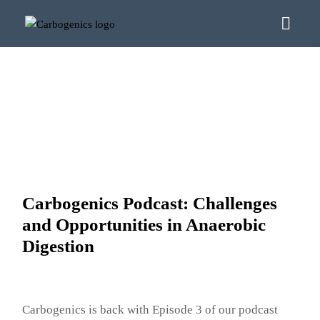
Carbogenics Podcast: Challenges
and Opportunities in Anaerobic
Digestion
Carbogenics is back with Episode 3 of our podcast