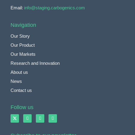
Email:
info@staging.carbogenics.com
Navigation
Our Story
Our Product
Our Markets
Research and Innovation
About us
News
Contact us
Follow us