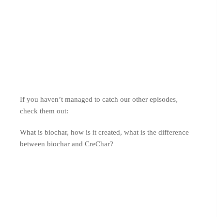
If you haven’t managed to catch our other episodes,
check them out:
What is biochar, how is it created, what is the difference
between biochar and CreChar?