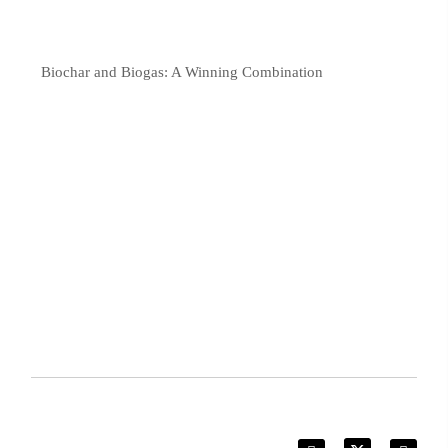
Biochar and Biogas: A Winning Combination