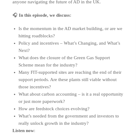
anyone navigating the future of AD in the UK.
🎧
In this episode, we discuss:
Is the momentum in the AD market building, or are we
hitting roadblocks?
Policy and incentives – What’s Changing, and What’s
Next?
What does the closure of the Green Gas Support
Scheme mean for the industry?
Many FIT-supported sites are reaching the end of their
support periods. Are these plants still viable without
those incentives?
What about carbon accounting – is it a real opportunity
or just more paperwork?
How are feedstock choices evolving?
What’s needed from the government and investors to
really unlock growth in the industry?
Listen now
: