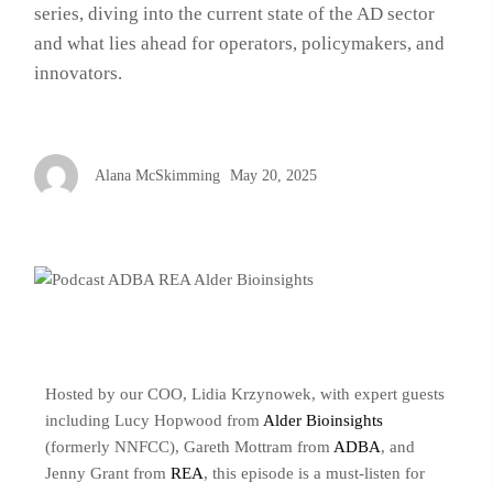
series, diving into the current state of the AD sector
and what lies ahead for operators, policymakers, and
innovators.
Alana McSkimming
May 20, 2025
Hosted by our COO, Lidia Krzynowek, with expert guests
including Lucy Hopwood from
Alder Bioinsights
(formerly NNFCC), Gareth Mottram from
ADBA
, and
Jenny Grant from
REA
, this episode is a must-listen for