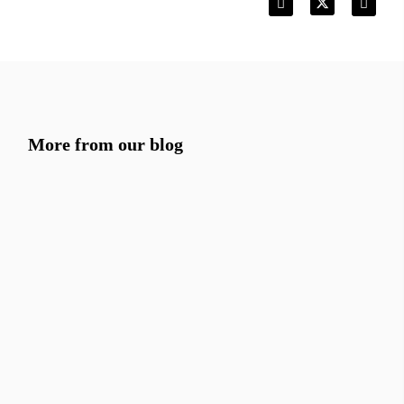
More from our blog